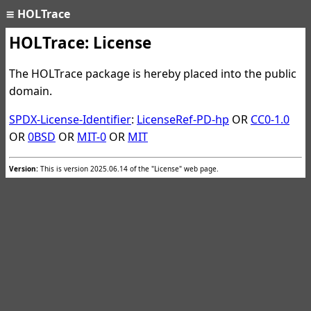
≡
HOLTrace
HOLTrace: License
The HOLTrace package is hereby placed into the public
domain.
SPDX-License-Identifier
:
LicenseRef-PD-hp
OR
CC0-1.0
OR
0BSD
OR
MIT-0
OR
MIT
Version:
This is version 2025.06.14 of the "License" web page.